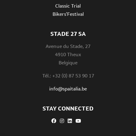
Classic Trial
Bikers'Festival
STADE 27 SA
Avenue du Stade, 27
4910 Theux
Belgique
Tél.: +32 (0) 87 53 90 17
info@spaitalia.be
STAY CONNECTED