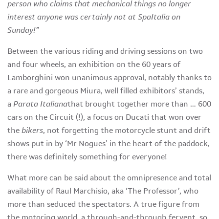
person who claims that mechanical things no longer
interest anyone was certainly not at SpaItalia on
Sunday!”
Between the various riding and driving sessions on two
and four wheels, an exhibition on the 60 years of
Lamborghini won unanimous approval, notably thanks to
a rare and gorgeous Miura, well filled exhibitors’ stands,
a
Parata Italiana
that brought together more than … 600
cars on the Circuit (!), a focus on Ducati that won over
the
bikers
, not forgetting the motorcycle stunt and drift
shows put in by ‘Mr Nogues’ in the heart of the paddock,
there was definitely something for everyone!
What more can be said about the omnipresence and total
availability of Raul Marchisio, aka ‘The Professor’, who
more than seduced the spectators. A true figure from
the motoring world, a through-and-through fervent, so