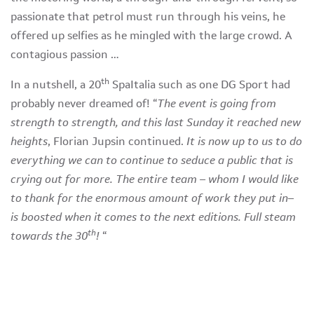
passionate that petrol must run through his veins, he
offered up selfies as he mingled with the large crowd. A
contagious passion …
th
In a nutshell, a 20
SpaItalia such as one DG Sport had
probably never dreamed of! “
The event is going from
strength to strength, and this last Sunday it reached new
heights
, Florian Jupsin continued.
It is now up to us to do
everything we can to continue to seduce a public that is
crying out for more. The entire team – whom I would like
to thank for the enormous amount of work they put in–
is boosted when it comes to the next editions. Full steam
th
towards the 30
!
“