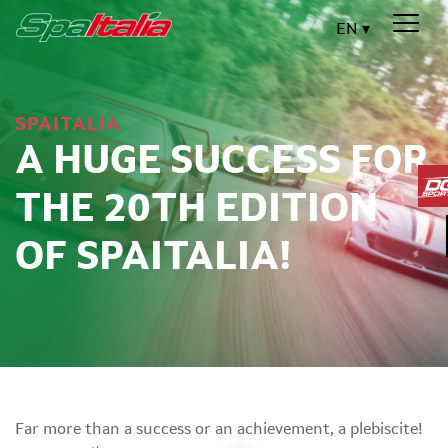
EN
SPAITALIA
A HUGE SUCCESS FOR
THE 20TH EDITION
OF SPAITALIA!
Far more than a success or an achievement, a plebiscite!