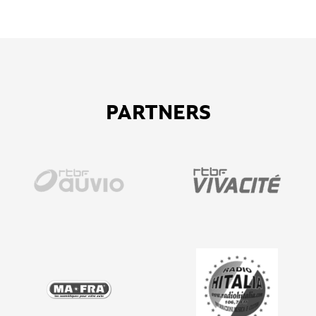
PARTNERS