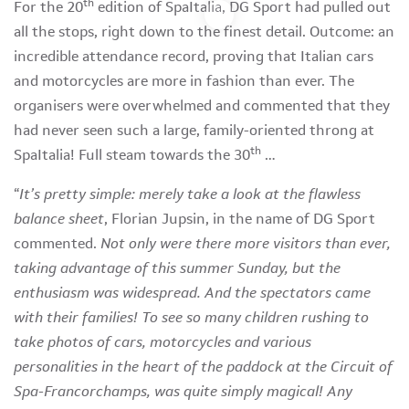
th
For the 20
edition of SpaItalia, DG Sport had pulled out
all the stops, right down to the finest detail. Outcome: an
incredible attendance record, proving that Italian cars
and motorcycles are more in fashion than ever. The
organisers were overwhelmed and commented that they
had never seen such a large, family-oriented throng at
th
SpaItalia! Full steam towards the 30
…
“
It’s pretty simple: merely take a look at the flawless
balance sheet
, Florian Jupsin, in the name of DG Sport
commented.
Not only were there more visitors than ever,
taking advantage of this summer Sunday, but the
enthusiasm was widespread. And the spectators came
with their families! To see so many children rushing to
take photos of cars, motorcycles and various
personalities in the heart of the paddock at the Circuit of
Spa-Francorchamps, was quite simply magical! Any