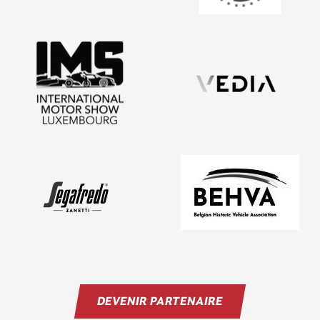
DEVENIR PARTENAIRE