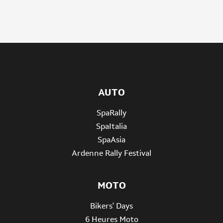
AUTO
SpaRally
SpaItalia
SpaAsia
Ardenne Rally Festival
MOTO
Bikers' Days
6 Heures Moto