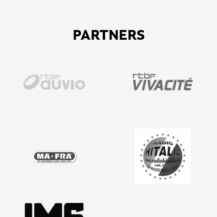
PARTNERS