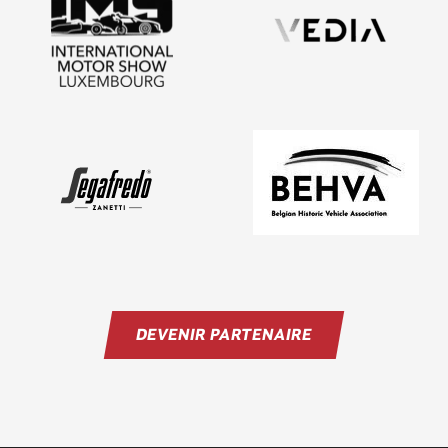
DEVENIR PARTENAIRE