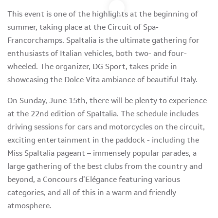
This event is one of the highlights at the beginning of
summer, taking place at the Circuit of Spa-
Francorchamps. SpaItalia is the ultimate gathering for
enthusiasts of Italian vehicles, both two- and four-
wheeled. The organizer, DG Sport, takes pride in
showcasing the Dolce Vita ambiance of beautiful Italy.
On Sunday, June 15th, there will be plenty to experience
at the 22nd edition of SpaItalia. The schedule includes
driving sessions for cars and motorcycles on the circuit,
exciting entertainment in the paddock - including the
Miss SpaItalia pageant – immensely popular parades, a
large gathering of the best clubs from the country and
beyond, a Concours d’Elégance featuring various
categories, and all of this in a warm and friendly
atmosphere.