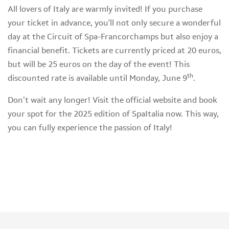
All lovers of Italy are warmly invited! If you purchase
your ticket in advance, you'll not only secure a wonderful
day at the Circuit of Spa-Francorchamps but also enjoy a
financial benefit. Tickets are currently priced at 20 euros,
but will be 25 euros on the day of the event! This
th
discounted rate is available until Monday, June 9
.
Don’t wait any longer! Visit the official website and book
your spot for the 2025 edition of SpaItalia now. This way,
you can fully experience the passion of Italy!