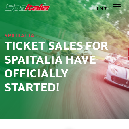
EN
SPAITALIA
TICKET SALES FOR
SPAITALIA HAVE
OFFICIALLY
STARTED!