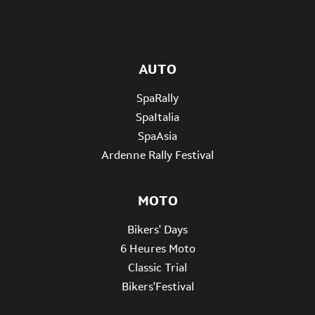
AUTO
SpaRally
SpaItalia
SpaAsia
Ardenne Rally Festival
MOTO
Bikers' Days
6 Heures Moto
Classic Trial
Bikers'Festival