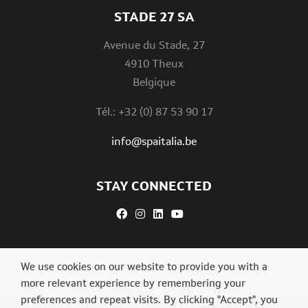
STADE 27 SA
Avenue du Stade, 27
4910 Theux
Belgique
Tél.: +32 (0) 87 53 90 17
info@spaitalia.be
STAY CONNECTED
We use cookies on our website to provide you with a
more relevant experience by remembering your
preferences and repeat visits. By clicking "Accept", you