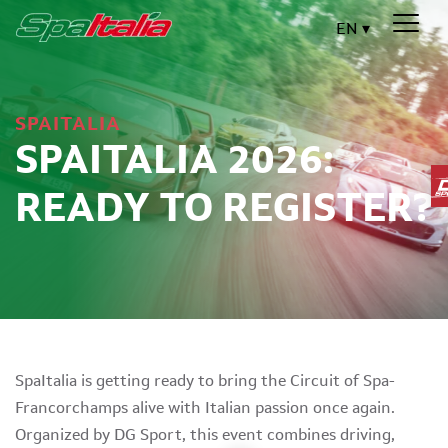
EN
SPAITALIA
SPAITALIA 2026:
READY TO REGISTER?
SpaItalia is getting ready to bring the Circuit of Spa-
Francorchamps alive with Italian passion once again.
Organized by DG Sport, this event combines driving,