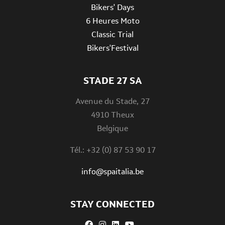
Bikers' Days
6 Heures Moto
Classic Trial
Bikers'Festival
STADE 27 SA
Avenue du Stade, 27
4910 Theux
Belgique
Tél.: +32 (0) 87 53 90 17
info@spaitalia.be
STAY CONNECTED