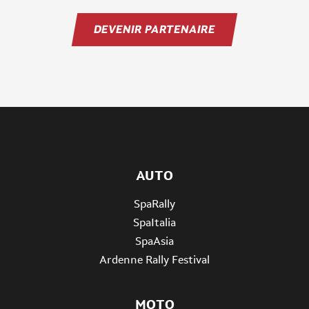
DEVENIR PARTENAIRE
AUTO
SpaRally
SpaItalia
SpaAsia
Ardenne Rally Festival
MOTO