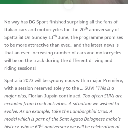
No way has DG Sport finished surprising all the fans of
th
Italian cars and motorcycles for the 20
anniversary of
th
SpaItalia! On Sunday 11
June, the programme promises
to be more attractive than ever… and the latest news is
that an ever-increasing number of cars and motorcycles
will be on the track during the different driving and
riding sessions!
SpaItalia 2023 will be synonymous with a major Première,
with a session reserved solely to the … SUV! “
This is a
major plus
, Florian Jupsin continued.
Too often SUVs are
excluded from track activities. A situation we wished to
evolve. As an example, take the Lamborghini Urus. A
model which is part of the Sant’Agata Bolognese make’s
th
history, whose 60
anniversary we will be celebrating at