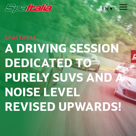
EN
SPAITALIA
A DRIVING SESSION
DEDICATED TO
PURELY SUVS AND A
NOISE LEVEL
REVISED UPWARDS!