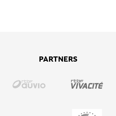
PARTNERS