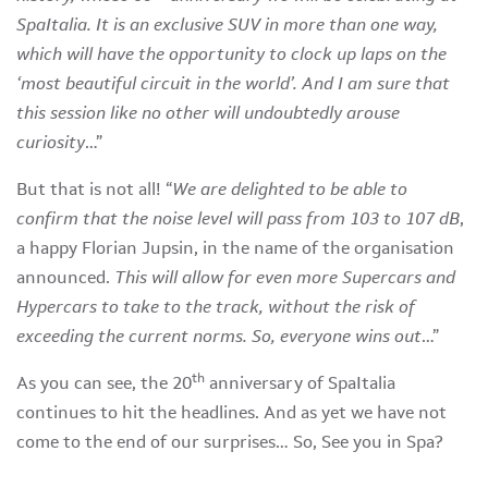
SpaItalia. It is an exclusive SUV in more than one way,
which will have the opportunity to clock up laps on the
‘most beautiful circuit in the world’. And I am sure that
this session like no other will undoubtedly arouse
curiosity
…”
But that is not all! “
We are delighted to be able to
confirm that the noise level will pass from 103 to 107 dB
,
a happy Florian Jupsin, in the name of the organisation
announced.
This will allow for even more Supercars and
Hypercars to take to the track, without the risk of
exceeding the current norms. So, everyone wins out
…”
th
As you can see, the 20
anniversary of SpaItalia
continues to hit the headlines. And as yet we have not
come to the end of our surprises… So, See you in Spa?