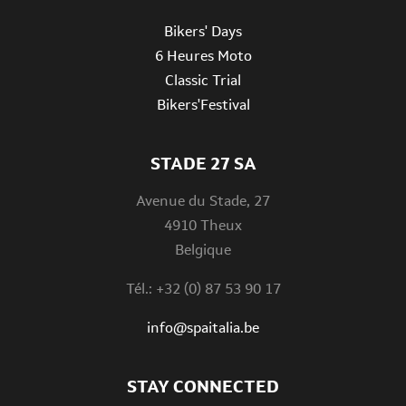
Bikers' Days
6 Heures Moto
Classic Trial
Bikers'Festival
STADE 27 SA
Avenue du Stade, 27
4910 Theux
Belgique
Tél.: +32 (0) 87 53 90 17
info@spaitalia.be
STAY CONNECTED