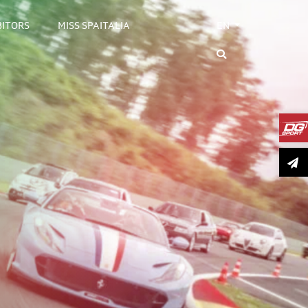
BITORS
MISS SPAITALIA
EN