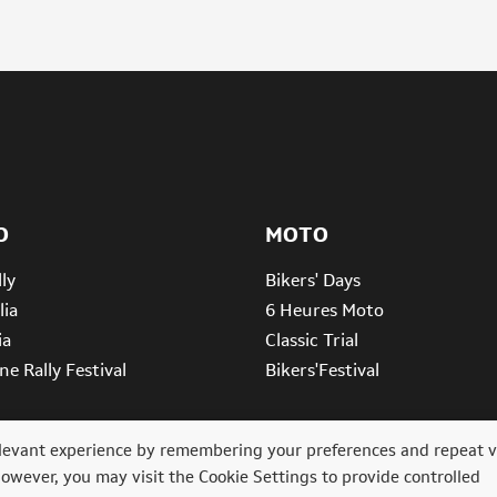
O
MOTO
ly
Bikers' Days
lia
6 Heures Moto
ia
Classic Trial
e Rally Festival
Bikers'Festival
levant experience by remembering your preferences and repeat vi
However, you may visit the Cookie Settings to provide controlled