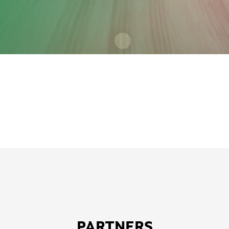
PARTNERS