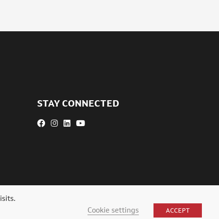
STAY CONNECTED
sits.
Cookie settings
ACCEPT