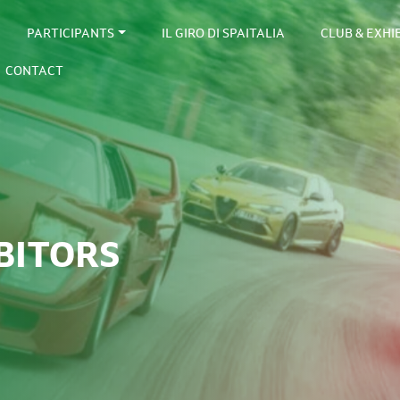
PARTICIPANTS
IL GIRO DI SPAITALIA
CLUB & EXHI
CONTACT
BITORS