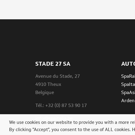
STADE 27 SA
AUT
Avenue du Stade, 27
SpaRal
4910 Theux
SpaIta
Belgique
SpaAs
Ardenn
Tél.: +32 (0) 87 53 90 17
info@spaitalia.be
We use cookies on our website to provide you with a more re
By clicking "Accept", you consent to the use of ALL cookies. 