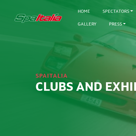
HOME
SPECTATORS
GALLERY
PRESS
SPAITALIA
CLUBS AND EXHI