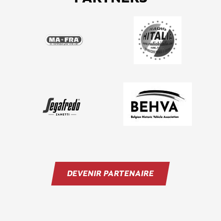
DEVENIR PARTENAIRE