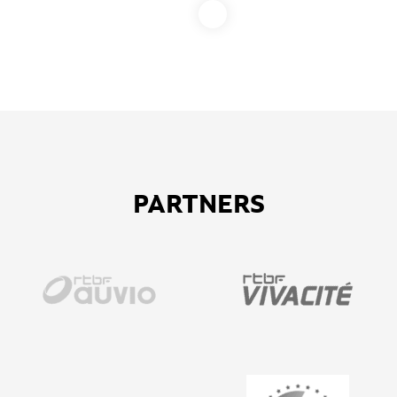
PARTNERS