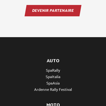
DEVENIR PARTENAIRE
AUTO
SpaRally
SpaItalia
SpaAsia
Ardenne Rally Festival
MOTO