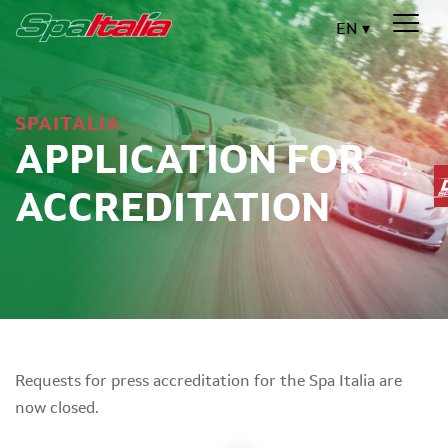
EN
SPAITALIA
APPLICATION FOR
ACCREDITATION
Requests for press accreditation for the Spa Italia are
now closed.