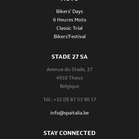
Bikers' Days
6 Heures Moto
Classic Trial
Bikers'Festival
STADE 27 SA
Avenue du Stade, 27
4910 Theux
Belgique
Tél.: +32 (0) 87 53 90 17
info@spaitalia.be
STAY CONNECTED