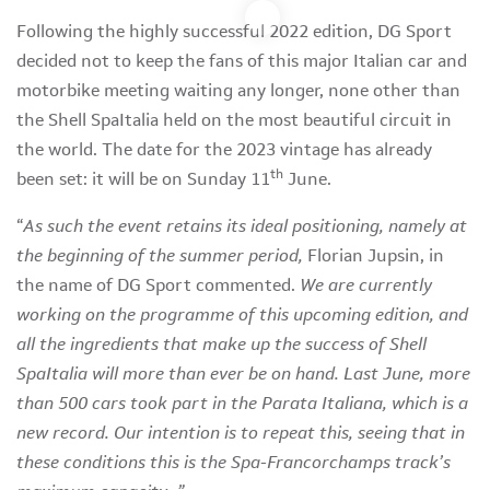
Following the highly successful 2022 edition, DG Sport
decided not to keep the fans of this major Italian car and
motorbike meeting waiting any longer, none other than
the Shell SpaItalia held on the most beautiful circuit in
the world. The date for the 2023 vintage has already
th
been set: it will be on Sunday 11
June.
“
As such the event retains its ideal positioning, namely at
the beginning of the summer period,
Florian Jupsin, in
the name of DG Sport commented.
We are currently
working on the programme of this upcoming edition, and
all the ingredients that make up the success of Shell
SpaItalia will more than ever be on hand. Last June, more
than 500 cars took part in the Parata Italiana, which is a
new record. Our intention is to repeat this, seeing that in
these conditions this is the Spa-Francorchamps track’s