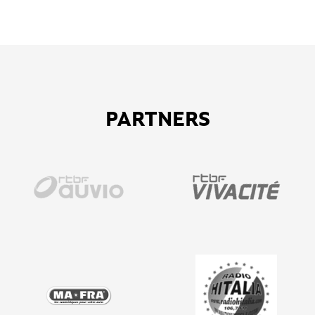
PARTNERS