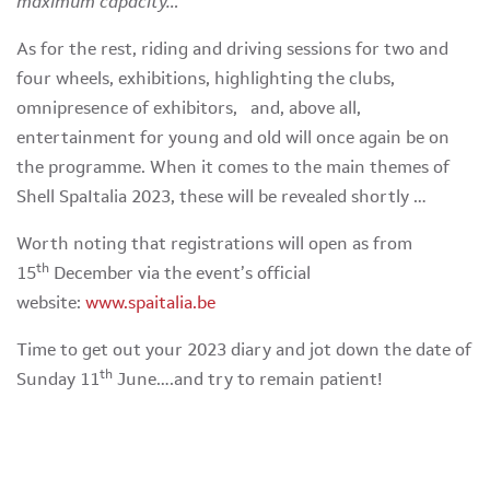
maximum capacity…”
As for the rest, riding and driving sessions for two and
four wheels, exhibitions, highlighting the clubs,
omnipresence of exhibitors, and, above all,
entertainment for young and old will once again be on
the programme. When it comes to the main themes of
Shell SpaItalia 2023, these will be revealed shortly …
Worth noting that registrations will open as from
th
15
December via the event’s official
website:
www.spaitalia.be
Time to get out your 2023 diary and jot down the date of
th
Sunday 11
June….and try to remain patient!