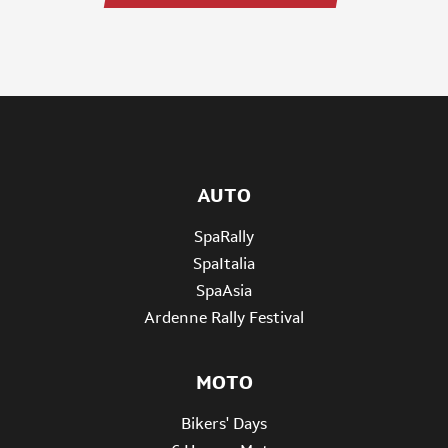
AUTO
SpaRally
SpaItalia
SpaAsia
Ardenne Rally Festival
MOTO
Bikers' Days