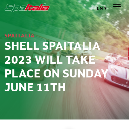
EN
SPAITALIA
SHELL SPAITALIA
2023 WILL TAKE
PLACE ON SUNDAY
JUNE 11TH