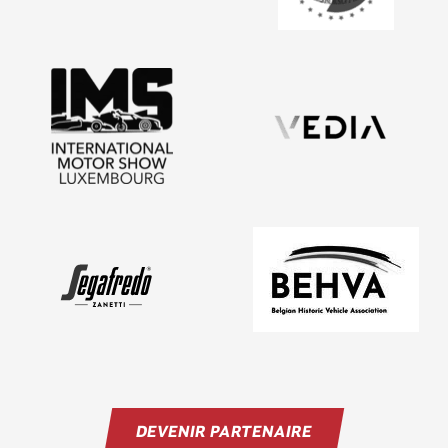
DEVENIR PARTENAIRE