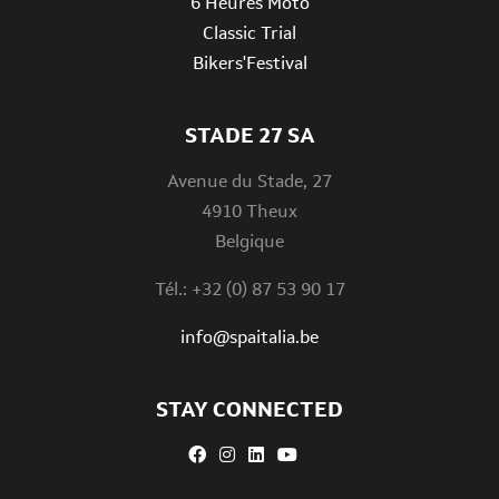
6 Heures Moto
Classic Trial
Bikers'Festival
STADE 27 SA
Avenue du Stade, 27
4910 Theux
Belgique
Tél.: +32 (0) 87 53 90 17
info@spaitalia.be
STAY CONNECTED